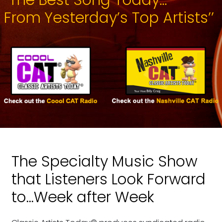
From Yesterday’s Top Artists’’
The Specialty Music Show
that Listeners Look Forward
to...Week after Week