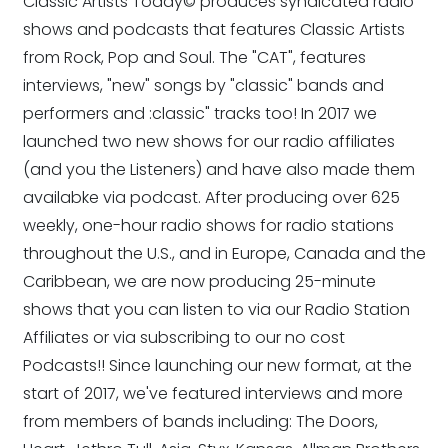
Classic Artists Today© produces syndicated radio
shows and podcasts that features Classic Artists
from Rock, Pop and Soul. The "CAT", features
interviews, "new" songs by "classic" bands and
performers and :classic" tracks too! In 2017 we
launched two new shows for our radio affiliates
(and you the Listeners) and have also made them
availabke via podcast. After producing over 625
weekly, one-hour radio shows for radio stations
throughout the U.S., and in Europe, Canada and the
Caribbean, we are now producing 25-minute
shows that you can listen to via our Radio Station
Affiliates or via subscribing to our no cost
Podcasts!! Since launching our new format, at the
start of 2017, we've featured interviews and more
from members of bands including: The Doors,