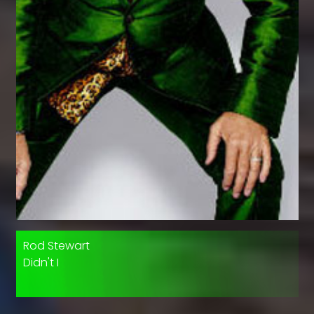
Rod Stewart
Didn't I