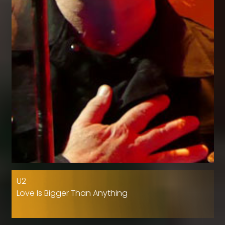
U2
Love Is Bigger Than Anything