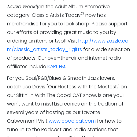
Music Weekly
in the Adult Album Alternative
©
catagory. Classic Artists Today
now has
merchandise for you to look sharp! Please support
our efforts of providing great music to you by
ordering an item, or two!! Visit
http://www.zazzle.co
m/classic_artists_today_+gifts
for a wide selection
of products. Our over-the-air and internet radio
affiliates include
KARL FM
.
For you Soul/R&B/Blues & Smooth Jazz lovers,
catch Lisa Davis "Our Hostess with the Mostest," on
our Sittin' In With The Coool CAT show, is one you'll
won't want to miss! Lisa carries on the tradtion of
several years of hosting as our favorite
Catwoman!! Visit
www.cooolcat.com
for how to
tune-in to the Podcast and radio stations that