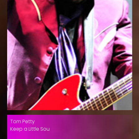
Tom Petty
Keep a Little Sou