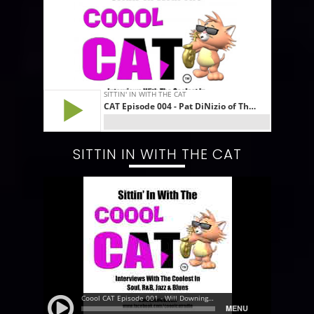
SITTIN IN WITH THE CAT