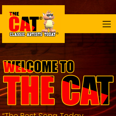
“The Best Song Today...