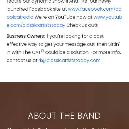
feaure our dynamic show!!! And "like" our newly
launched Facebook site at
www.facebook.com/co
oolcatradio
We're on YouTube now at
www.youtub
e.com/classicartiststoday
Check us out!!
Business Owners:
If you're looking for a cost
effective way to get your message out, then Sittin'
©
In With The CAT
could be a solution. For more info,
contact us at
rk@classicartiststoday.com
ABOUT THE BAND