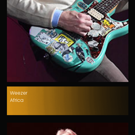
Weezer
Africa