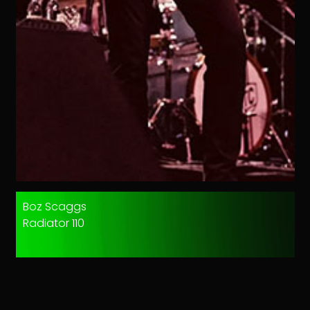
Boz Scaggs
Radiator 110