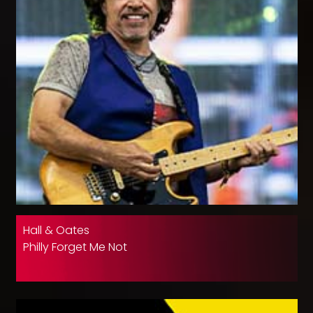
Hall & Oates
Philly Forget Me Not