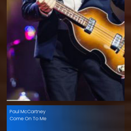
Paul McCartney
Come On To Me