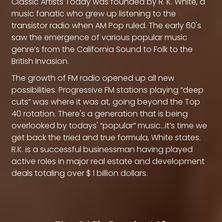
Classic Artists Today was founded by R. K. White, a
music fanatic who grew up listening to the
transistor radio when AM Pop ruled. The early 60's
saw the emergence of various popular music
genre’s from the California Sound to Folk to the
British Invasion.
The growth of FM radio opened up all new
possibilities. Progressive FM stations playing “deep
cuts” was where it was at, going beyond the Top
40 rotation. There's a generation that is being
overlooked by todays' “popular” music…it’s time we
get back the tried and true formula, White states.
R.K. is a successful businessman having played
active roles in major real estate and development
deals totaling over $ 1 billion dollars.