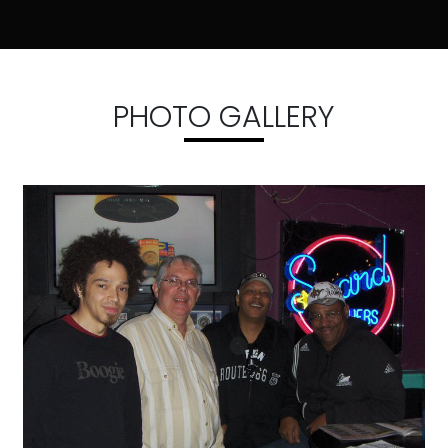
PHOTO GALLERY