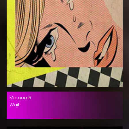
Maroon 5
Wait