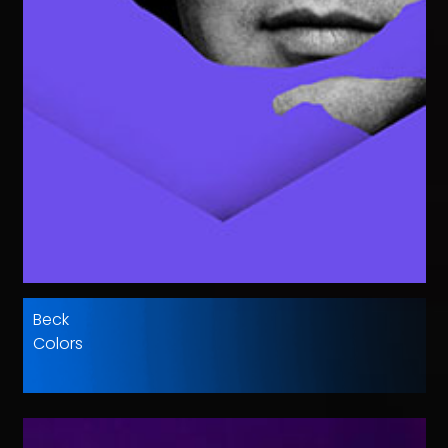
Beck
Colors