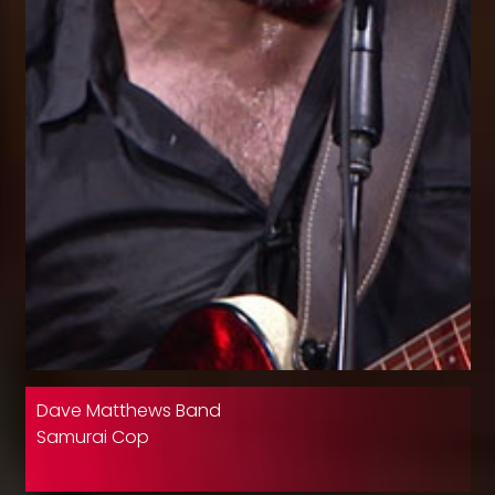
Dave Matthews Band
Samurai Cop