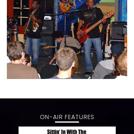
ON-AIR FEATURES