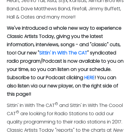
Heart, Jethro Tull, Asia, Styx, Kansas, Allman Brothers
Band, Dave Matthews Band, Firefall, Jimmy Buffett,
Hall & Oates and many more!!
We've introduced a whole new way to experience
Classic Artists Today, giving you the latest
information, interviews, songs - and "classic" cuts,
too! Our new "
Sittin' In With The CAT
" syndicated
radio program/Podcast is now available to you on
your time, so you can listen on your schedule.
Subscribe to our Podcast clicking
HERE
! You can
also listen via our new player, on the right side of
this page!!
©
Sittin' In With The CAT
and Sittin' In With The Coool
©
CAT
are looking for Radio Stations to add our
quality programming to their radio stations in 2017.
Classic Artists Today "reports" to the charts at
New