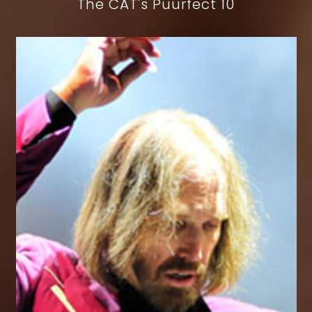
The CAT's Puurfect 10