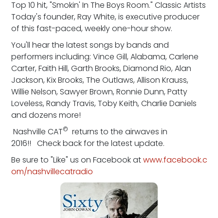
Top 10 hit, "Smokin' In The Boys Room." Classic Artists
Today's founder, Ray White, is executive producer
of this fast-paced, weekly one-hour show.
You'll hear the latest songs by bands and
performers including: Vince Gill, Alabama, Carlene
Carter, Faith Hill, Garth Brooks, Diamond Rio, Alan
Jackson, Kix Brooks, The Outlaws, Allison Krauss,
Willie Nelson, Sawyer Brown, Ronnie Dunn, Patty
Loveless, Randy Travis, Toby Keith, Charlie Daniels
and dozens more!
©
Nashville CAT
returns to the airwaves in
2016!! Check back for the latest update.
Be sure to "Like" us on Facebook at
www.facebook.c
om/nashvillecatradio