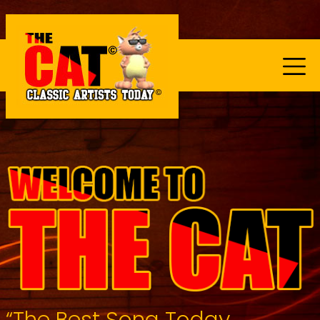
“The Best Song Today...