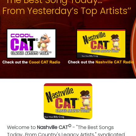
From Yesterday’s Top Artists’’
©
Welcome to
Nashville CAT
- "The Best Songs
Today...From Country's Legacy Artists," syndicated