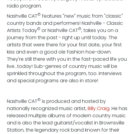
radio program.
©
Nashville CAT
features "new" music from "classic"
country bands and performers! Nashville - Classic
©
©
Artists Today
or Nashville CAT
, takes you on a
journey from the past - right up until today. The
artists that were there for your first date, your first
kiss and even a good ole fashion hoe-down.
They're still there with you in the fast-paced life you
live...today! Sub-genres of country music will be
sprinkled throughout the program, too. Interviews
and special programs are also in store!
©
Nashville CAT
is produced and hosted by
nationally recognized music artist,
Billy Craig
. He has
released multiple albums of modern country music
and is also the lead guitarist/vocalist in Brownsville
Station, the legendary rock band known for their