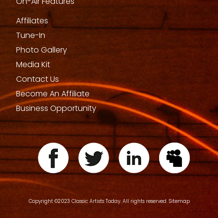
On-Air Features
Affiliates
Tune-In
Photo Gallery
Media Kit
Contact Us
Become An Affiliate
Business Opportunity
Copyright ©2023 Classic Artists Today. All rights reserved.
Sitemap