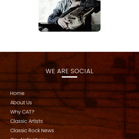
WE ARE SOCIAL
Home
About Us
Why CAT?
Classic Artists
Classic Rock News